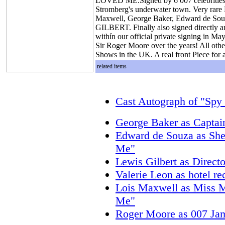
LOVED ME.Signed by 6 007 celebrities! A
Stromberg's underwater town. Very rare
Maxwell, George Baker, Edward de Sou
GILBERT. Finally also signed directly an
withín our official private signing in Ma
Sir Roger Moore over the years! All other
Shows in the UK. A real front Piece for 
related items
Cast Autograph of "Sp
George Baker as Capta
Edward de Souza as Sh
Me"
Lewis Gilbert as Direc
Valerie Leon as hotel r
Lois Maxwell as Miss 
Me"
Roger Moore as 007 Ja