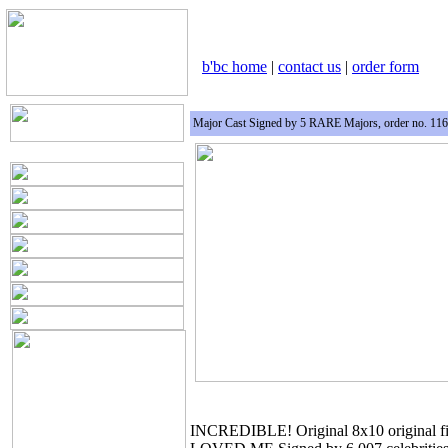
b'bc home
|
contact us
|
order form
Major Cast Signed by 5 RARE Majors, order no. 11
INCREDIBLE! Original 8x10 original 