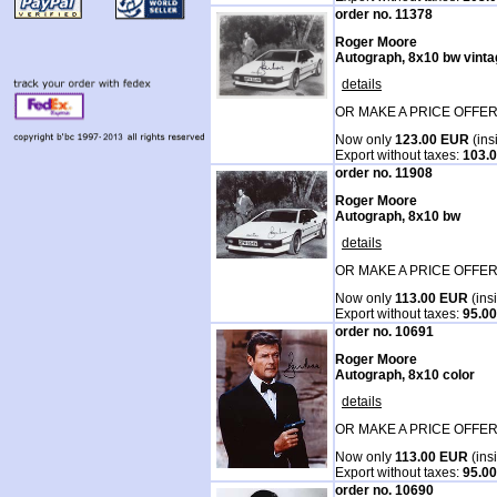
order no. 11378
Roger Moore
Autograph, 8x10 bw vintag
details
OR MAKE A PRICE OFFER
Now only
123.00 EUR
(ins
Export without taxes:
103.
order no. 11908
Roger Moore
Autograph, 8x10 bw
details
OR MAKE A PRICE OFFER
Now only
113.00 EUR
(ins
Export without taxes:
95.0
order no. 10691
Roger Moore
Autograph, 8x10 color
details
OR MAKE A PRICE OFFER
Now only
113.00 EUR
(ins
Export without taxes:
95.0
order no. 10690