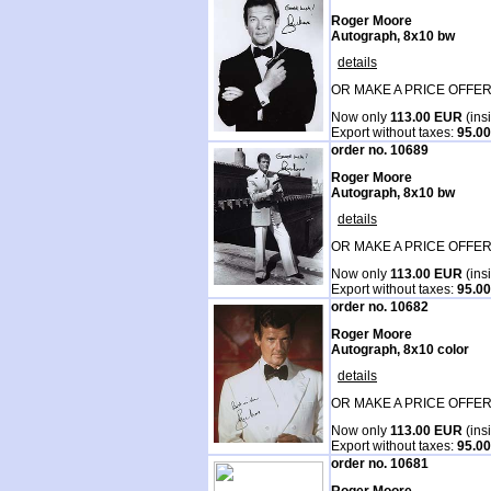
Roger Moore
Autograph, 8x10 bw
details
OR MAKE A PRICE OFFER
Now only
113.00 EUR
(ins
Export without taxes:
95.0
order no. 10689
Roger Moore
Autograph, 8x10 bw
details
OR MAKE A PRICE OFFER
Now only
113.00 EUR
(ins
Export without taxes:
95.0
order no. 10682
Roger Moore
Autograph, 8x10 color
details
OR MAKE A PRICE OFFER
Now only
113.00 EUR
(ins
Export without taxes:
95.0
order no. 10681
Roger Moore