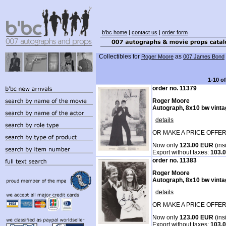
b'bc home
|
contact us
|
order form
Collectibles for
as
Roger Moore
007 James Bond
1-10 o
order no. 11379
Roger Moore
Autograph, 8x10 bw vintag
details
OR MAKE A PRICE OFFER
Now only
123.00 EUR
(ins
Export without taxes:
103.
order no. 11383
Roger Moore
Autograph, 8x10 bw vintag
details
OR MAKE A PRICE OFFER
Now only
123.00 EUR
(ins
Export without taxes:
103.