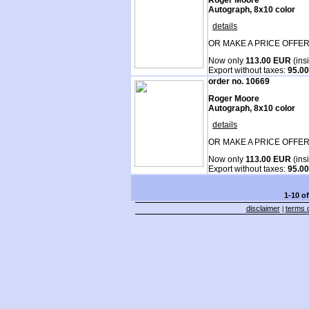
Autograph, 8x10 color
details
OR MAKE A PRICE OFFER
Now only
113.00 EUR
(ins
Export without taxes:
95.0
order no. 10669
Roger Moore
Autograph, 8x10 color
details
OR MAKE A PRICE OFFER
Now only
113.00 EUR
(ins
Export without taxes:
95.0
1-10 o
disclaimer
terms o
|