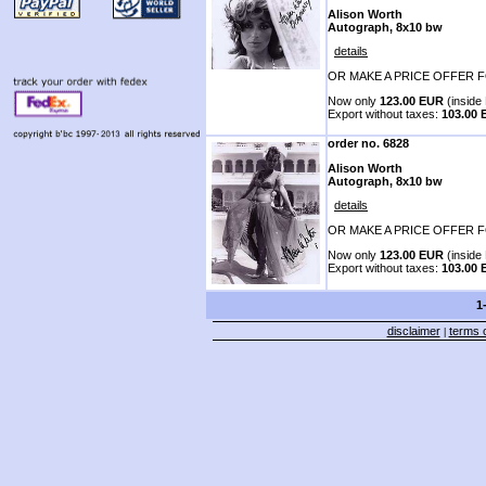
Alison Worth
Autograph, 8x10 bw
details
OR MAKE A PRICE OFFER F
Now only
123.00 EUR
(inside 
Export without taxes:
103.00
order no. 6828
Alison Worth
Autograph, 8x10 bw
details
OR MAKE A PRICE OFFER F
Now only
123.00 EUR
(inside 
Export without taxes:
103.00
1
disclaimer
terms o
|