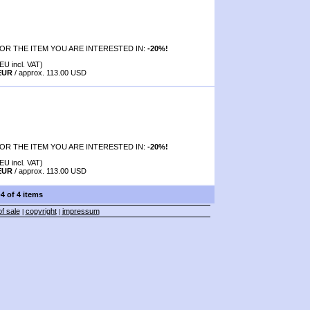
OR THE ITEM YOU ARE INTERESTED IN:
-20%!
EU incl. VAT)
 EUR
/ approx. 113.00 USD
OR THE ITEM YOU ARE INTERESTED IN:
-20%!
EU incl. VAT)
 EUR
/ approx. 113.00 USD
-4 of 4 items
f sale
copyright
impressum
|
|