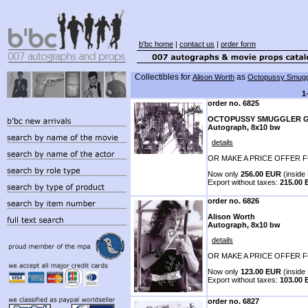
b'bc home
|
contact us
|
order form
Collectibles for
as
Alison Worth
Octopussy Smugg
1
order no. 6825
OCTOPUSSY SMUGGLER G
Autograph, 8x10 bw
details
OR MAKE A PRICE OFFER F
Now only
256.00 EUR
(inside 
Export without taxes:
215.00
order no. 6826
Alison Worth
Autograph, 8x10 bw
details
OR MAKE A PRICE OFFER F
Now only
123.00 EUR
(inside 
Export without taxes:
103.00
order no. 6827