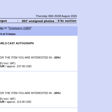
Thursday 06th 2026f August 2026
in "
"
ler
Octopussy (1983)
-4 of 4 items
IRLS CAST AUTOGRAPH
OR THE ITEM YOU ARE INTERESTED IN:
-20%!
EU incl. VAT)
 EUR
/ approx. 237.00 USD
OR THE ITEM YOU ARE INTERESTED IN:
-20%!
EU incl. VAT)
 EUR
/ approx. 113.00 USD