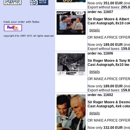
Now only
351.00 EUR
(ins
Export without taxes:
295.
order no. 11607
Sir Roger Moore & Alber
Cast Autograph, 8x10 col
details
OR MAKE A PRICE OFFER
Now only
189.00 EUR
(ins
Export without taxes:
159.
order no. 11606
Sir Roger Moore & Tony 
Cast Autograph, 8x10 bw
details
OR MAKE A PRICE OFFER
Now only
189.00 EUR
(ins
Export without taxes:
159.
order no. 11602
Sir Roger Moore & Desm
Cast Autograph, 4x6 colo
details
OR MAKE A PRICE OFFER
Now only
332.00 EUR
(ins