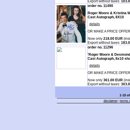
Export without taxes:
103.
order no. 11490
Roger Moore & Kristina
Cast Autograph, 8X10
details
OR MAKE A PRICE OFFER
Now only
218.00 EUR
(ins
Export without taxes:
183.
order no. 11296
'Roger Moore & Desmond
Cast Autograph, 8x10 sho
details
OR MAKE A PRICE OFFER
Now only
361.00 EUR
(ins
Export without taxes:
303.
1-10 o
disclaimer
terms o
|