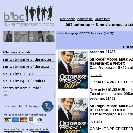
b'bc home
|
contact us
|
order form
for "
"
Cast Autograph
Octopussy (1983)
1-10 o
order no. 11408
Sir Roger Moore, Maud A
REFERENCE PHOTO!
Cast Autograph, 8X10 col
details
OR MAKE A PRICE OFFER
Now only
351.00 EUR
(ins
Export without taxes:
295.
order no. 11408
Sir Roger Moore, Maud A
REFERENCE PHOTO!
Cast Autograph, 8X10 col
details
OR MAKE A PRICE OFFER