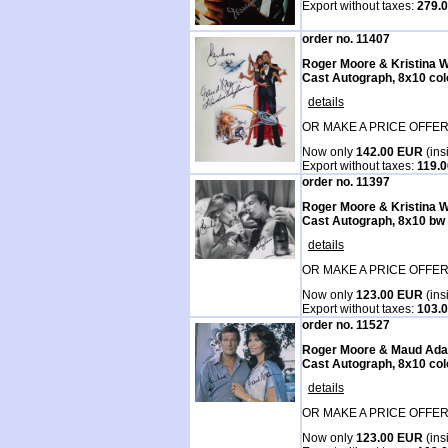
Export without taxes:
279.
order no. 11407
Roger Moore & Kristina 
Cast Autograph, 8x10 col
details
OR MAKE A PRICE OFFER
Now only
142.00 EUR
(ins
Export without taxes:
119.
order no. 11397
Roger Moore & Kristina 
Cast Autograph, 8x10 bw
details
OR MAKE A PRICE OFFER
Now only
123.00 EUR
(ins
Export without taxes:
103.
order no. 11527
Roger Moore & Maud Ad
Cast Autograph, 8x10 col
details
OR MAKE A PRICE OFFER
Now only
123.00 EUR
(ins