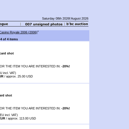
Saturday 08th 2026f August 2026
"
Casino Royale 2006 (2006)
-4 of 4 items
card shot
OR THE ITEM YOU ARE INTERESTED IN:
-20%!
U incl. VAT)
EUR
/ approx. 25.00 USD
ard shot
OR THE ITEM YOU ARE INTERESTED IN:
-20%!
EU incl. VAT)
 EUR
/ approx. 113.00 USD