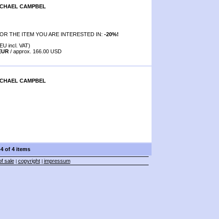
ICHAEL CAMPBEL
OR THE ITEM YOU ARE INTERESTED IN:
-20%!
EU incl. VAT)
 EUR
/ approx. 166.00 USD
ICHAEL CAMPBEL
-4 of 4 items
f sale
copyright
impressum
|
|