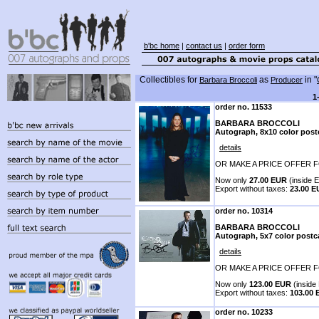
b'bc home
|
contact us
|
order form
Collectibles for
as
in "
Barbara Broccoli
Producer
1
order no. 11533
BARBARA BROCCOLI
Autograph, 8x10 color post
details
OR MAKE A PRICE OFFER F
Now only
27.00 EUR
(inside E
Export without taxes:
23.00 
order no. 10314
BARBARA BROCCOLI
Autograph, 5x7 color postc
details
OR MAKE A PRICE OFFER F
Now only
123.00 EUR
(inside 
Export without taxes:
103.00
order no. 10233