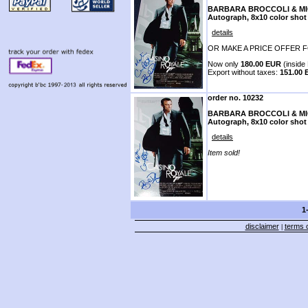
BARBARA BROCCOLI & M
Autograph, 8x10 color shot
details
OR MAKE A PRICE OFFER F
Now only
180.00 EUR
(inside 
Export without taxes:
151.00
order no. 10232
BARBARA BROCCOLI & M
Autograph, 8x10 color shot
details
Item sold!
1
disclaimer
terms o
|