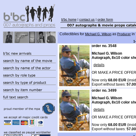
b'bc home
|
contact us
|
order form
Collectibles for
as
in 
Michael G. Wilson
Producer
1
order no. 3548
Michael G. Wilson
Autograph, 8x10 color sh
details
OR MAKE A PRICE OFFER
Now only
68.00 EUR
(insi
Export without taxes:
57.0
order no. 3499
Michael G. Wilson
Autograph, 8x10 color sh
details
OR MAKE A PRICE OFFER
Now only
68.00 EUR
(insi
Export without taxes:
57.0