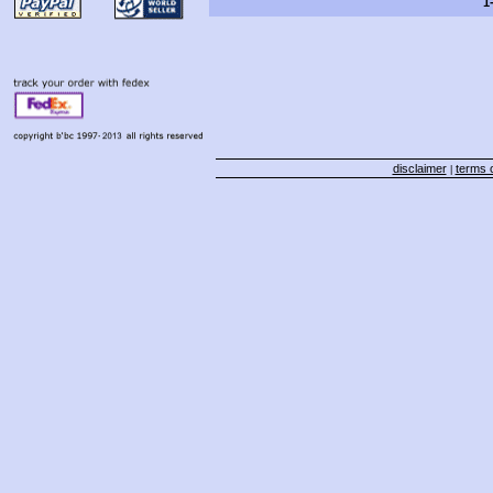
1
disclaimer
terms o
|