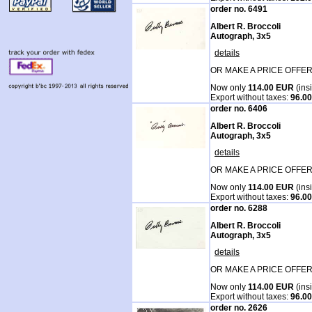
order no. 6491
Albert R. Broccoli
Autograph, 3x5
details
OR MAKE A PRICE OFFER
Now only
114.00 EUR
(ins
Export without taxes:
96.0
order no. 6406
Albert R. Broccoli
Autograph, 3x5
details
OR MAKE A PRICE OFFER
Now only
114.00 EUR
(ins
Export without taxes:
96.0
order no. 6288
Albert R. Broccoli
Autograph, 3x5
details
OR MAKE A PRICE OFFER
Now only
114.00 EUR
(ins
Export without taxes:
96.0
order no. 2626