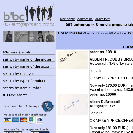
b'bc home
|
contact us
|
order form
Collectibles for
as
in "
Albert R. Broccoli
Producer
1-10 o
order no. 10818
ALBERT R. CUBBY BRO
Autograph, 3x5 offwhite 
details
OR MAKE A PRICE OFFER
Now only
170.00 EUR
(ins
Export without taxes:
143.
order no. 10066
Albert R. Broccoli
Autograph, 3x5
details
OR MAKE A PRICE OFFER
Now only
181.00 EUR
(ins
Export without taxes:
152.