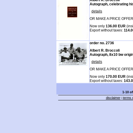
Autograph, celebrating hi
details
OR MAKE A PRICE OFFER
Now only
136.00 EUR
(ins
Export without taxes:
114.
order no. 2736
Albert R. Broccoli
Autograph, 8x10 bw origina
details
OR MAKE A PRICE OFFER
Now only
170.00 EUR
(ins
Export without taxes:
143.
1-10 o
disclaimer
terms o
|