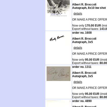
Albert R. Broccoli
Autograph, 8x10 bw shot
details
OR MAKE A PRICE OFFER
Now only
170.00 EUR
(ins
Export without taxes:
143.
order no. 1608
Albert R. Broccoli
Autograph, 3x5
details
OR MAKE A PRICE OFFER
Now only
95.00 EUR
(insi
Export without taxes:
80.0
order no. 1311
Albert R. Broccoli
Autograph, 3x5
details
OR MAKE A PRICE OFFER
Now only
95.00 EUR
(insi
Export without taxes:
80.0
order no. 4890
Albert R. Broccoli