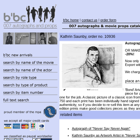
b'bc home
|
contact us
|
order form
Kathrin Saunby, order no. 10936
Autograp
OR MAKE
-20%!
Now only
Export wi
We charg
'Bond' Art
piece for 
one for the job. A classic picture of a classic icon f
750 and each print has been individually hand signed by
authenticity, so if you decide to re-sell this item at 
edition prints make good collectors pieces as they are
related items
Autograph of "Never Say Never Again"
Kathrin Saunby as Artwork Artist in "Never S