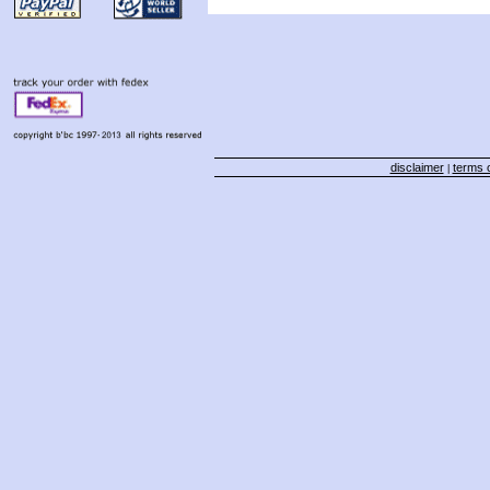
disclaimer
terms o
|