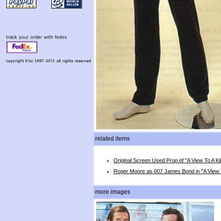
related items
Original Screen Used Prop of "A View To A Kil
Roger Moore as 007 James Bond in "A View To
more images