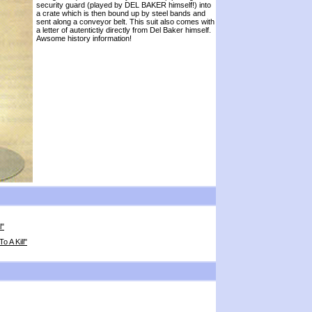
security guard (played by DEL BAKER himself!) into
a crate which is then bound up by steel bands and
sent along a conveyor belt. This suit also comes with
a letter of autentictiy directly from Del Baker himself.
Awsome history information!
l"
 A Kill"