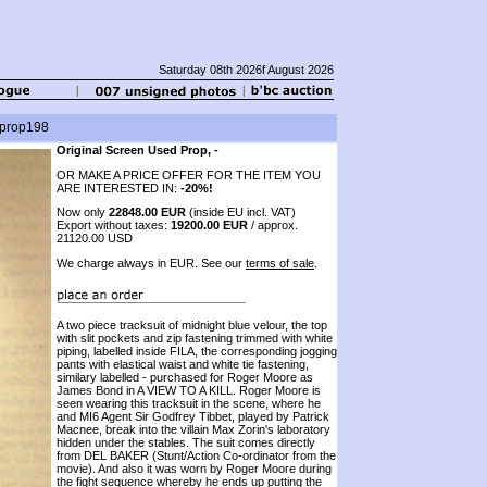
Saturday 08th 2026f August 2026
. prop198
Original Screen Used Prop, -
OR MAKE A PRICE OFFER FOR THE ITEM YOU
ARE INTERESTED IN:
-20%!
Now only
22848.00 EUR
(inside EU incl. VAT)
Export without taxes:
19200.00 EUR
/ approx.
21120.00 USD
We charge always in EUR. See our
terms of sale
.
A two piece tracksuit of midnight blue velour, the top
with slit pockets and zip fastening trimmed with white
piping, labelled inside FILA, the corresponding jogging
pants with elastical waist and white tie fastening,
similary labelled - purchased for Roger Moore as
James Bond in A VIEW TO A KILL. Roger Moore is
seen wearing this tracksuit in the scene, where he
and MI6 Agent Sir Godfrey Tibbet, played by Patrick
Macnee, break into the villain Max Zorin's laboratory
hidden under the stables. The suit comes directly
from DEL BAKER (Stunt/Action Co-ordinator from the
movie). And also it was worn by Roger Moore during
the fight sequence whereby he ends up putting the