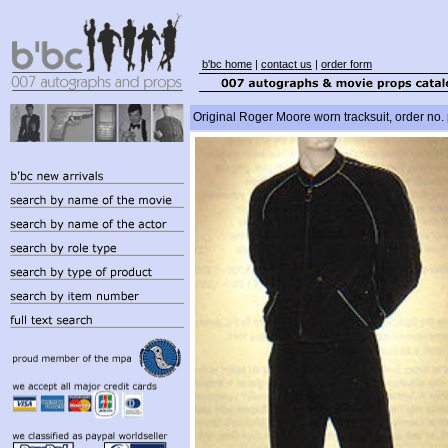
b'bc home
|
contact us
|
order form
Original Roger Moore worn tracksuit, order no